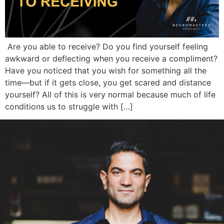
Are you able to receive? Do you find yourself feeling
awkward or deflecting when you receive a compliment?
Have you noticed that you wish for something all the
time—but if it gets close, you get scared and distance
yourself? All of this is very normal because much of life
conditions us to struggle with […]