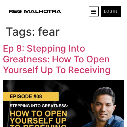
LOGIN
Tags:
fear
Ep 8: Stepping Into
Greatness: How To Open
Yourself Up To Receiving