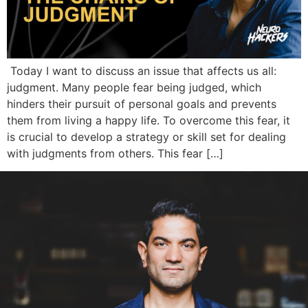
Today I want to discuss an issue that affects us all:
judgment. Many people fear being judged, which
hinders their pursuit of personal goals and prevents
them from living a happy life. To overcome this fear, it
is crucial to develop a strategy or skill set for dealing
with judgments from others. This fear […]