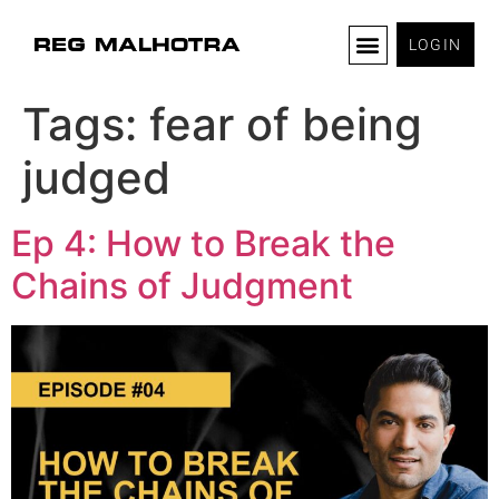
LOGIN
Tags:
fear of being
judged
Ep 4: How to Break the
Chains of Judgment