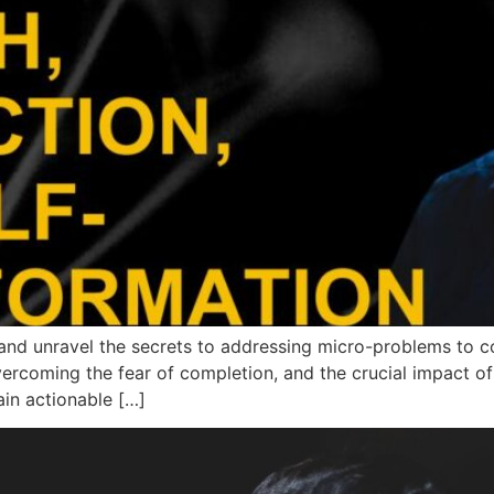
nd unravel the secrets to addressing micro-problems to con
ercoming the fear of completion, and the crucial impact of 
ain actionable […]