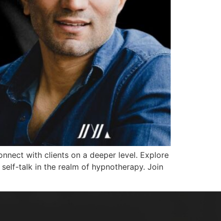
nect with clients on a deeper level. Explore
self-talk in the realm of hypnotherapy. Join