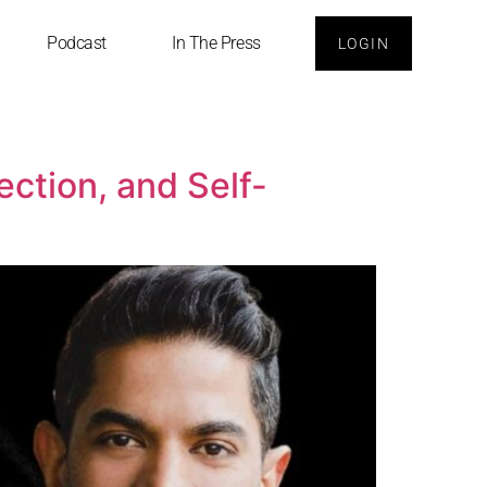
Podcast
In The Press
LOGIN
ction, and Self-