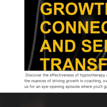
Discover the effectiveness of hypnotherapy a
the nuances of driving growth in coaching, ov
us for an eye-opening episode where you’ll g