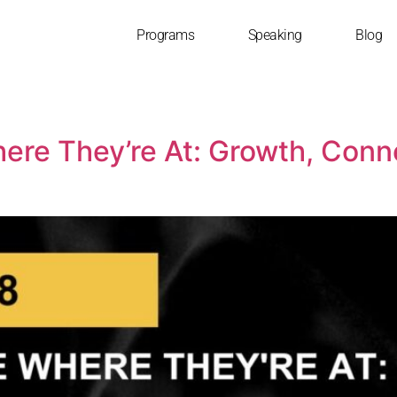
Programs
Speaking
Blog
ere They’re At: Growth, Conne