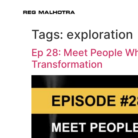
Tags:
exploration
Ep 28: Meet People Wh
Transformation