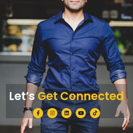
Let’s
Get Connected