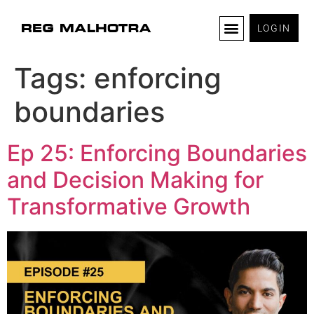
LOGIN
Tags:
enforcing
boundaries
Ep 25: Enforcing Boundaries
and Decision Making for
Transformative Growth