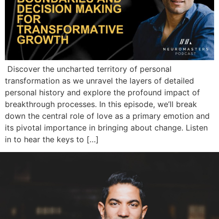
Discover the uncharted territory of personal
transformation as we unravel the layers of detailed
personal history and explore the profound impact of
breakthrough processes. In this episode, we’ll break
down the central role of love as a primary emotion and
its pivotal importance in bringing about change. Listen
in to hear the keys to […]