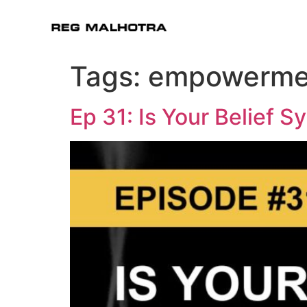
Tags:
empowerme
Ep 31: Is Your Belief 