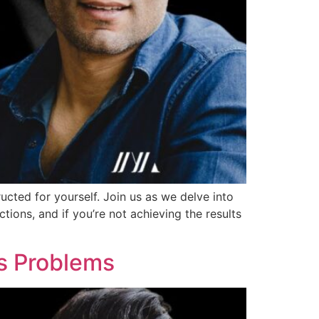
ucted for yourself. Join us as we delve into
ions, and if you’re not achieving the results
’s Problems