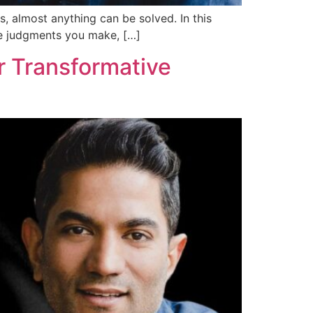
s, almost anything can be solved. In this
the judgments you make, […]
r Transformative