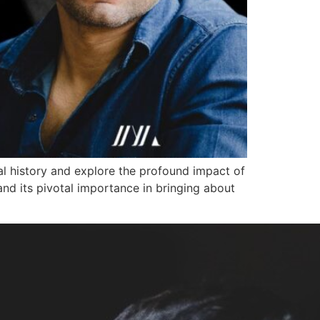
al history and explore the profound impact of
and its pivotal importance in bringing about