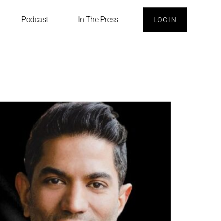
Podcast
In The Press
LOGIN