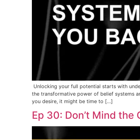
Unlocking your full potential starts with und
the transformative power of belief systems an
you desire, it might be time to […]
Ep 30: Don’t Mind the 