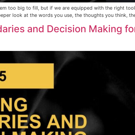
m too big to fill, but if we are equipped with the right tool
deeper look at the words you use, the thoughts you think, 
daries and Decision Making fo