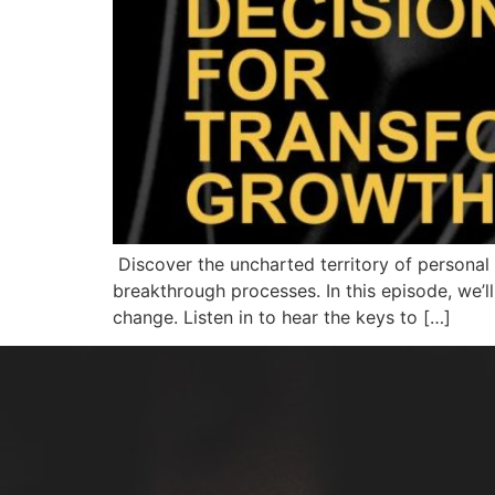
Discover the uncharted territory of personal 
breakthrough processes. In this episode, we’l
change. Listen in to hear the keys to […]