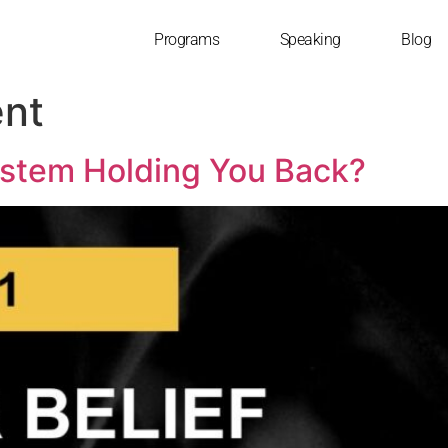
Programs
Speaking
Blog
nt
System Holding You Back?