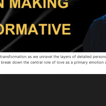
transformation as we unravel the layers of detailed person
l break down the central role of love as a primary emotion 