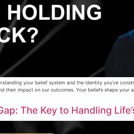
erstanding your belief system and the identity you’ve constr
d their impact on our outcomes. Your beliefs shape your act
Gap: The Key to Handling Life