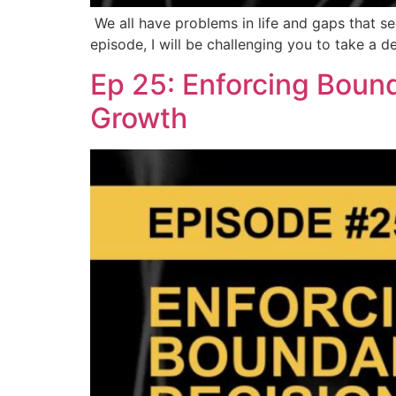
We all have problems in life and gaps that see
episode, I will be challenging you to take a 
Ep 25: Enforcing Boun
Growth