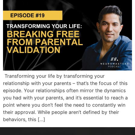
Transforming your life by transforming your
relationship with your parents – that’s the focus of this
episode. Your relationships often mirror the dynamics
you had with your parents, and it’s essential to reach a
point where you don’t feel the need to constantly win
their approval. While people aren’t defined by their
behaviors, this […]