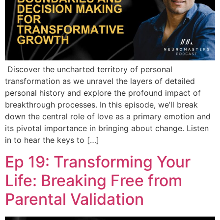
Discover the uncharted territory of personal
transformation as we unravel the layers of detailed
personal history and explore the profound impact of
breakthrough processes. In this episode, we’ll break
down the central role of love as a primary emotion and
its pivotal importance in bringing about change. Listen
in to hear the keys to […]
Ep 19: Transforming Your
Life: Breaking Free from
Parental Validation