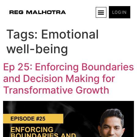
LOGIN
Tags:
Emotional
well-being
Ep 25: Enforcing Boundaries
and Decision Making for
Transformative Growth