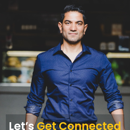
Let’s
Get Connected