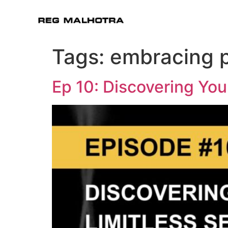
Tags:
embracing p
Ep 10: Discovering You