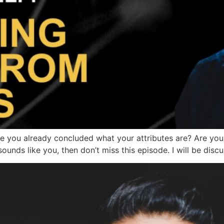
you already concluded what your attributes are? Are you o
is sounds like you, then don’t miss this episode. I will be di