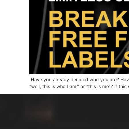
Have you already decided who you are? Have 
“well, this is who I am,” or “this is me”? If th