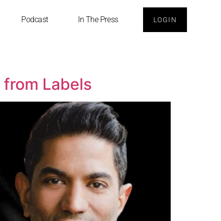
Podcast
In The Press
LOGIN
e from Labels