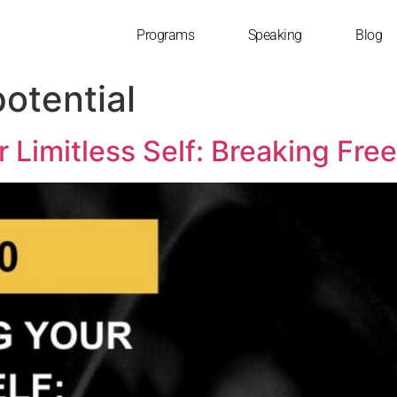
Programs
Speaking
Blog
otential
r Limitless Self: Breaking Fre