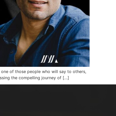
ne of those people who will say to others,
scussing the compelling journey of […]