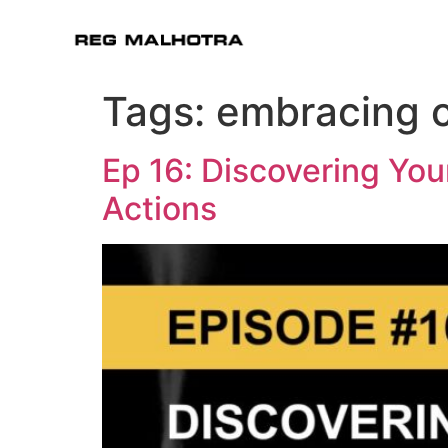
Tags:
embracing 
Ep 16: Discovering You
Actions