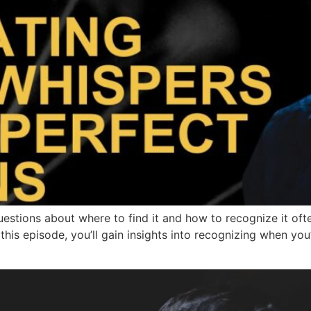
stions about where to find it and how to recognize it ofte
this episode, you’ll gain insights into recognizing when you