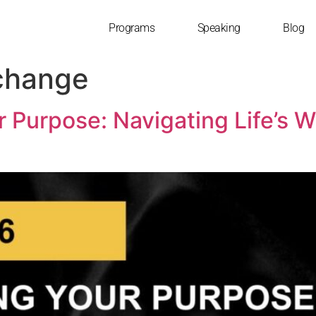
Programs
Speaking
Blog
change
r Purpose: Navigating Life’s 