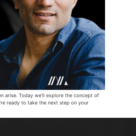
n arise. Today we’ll explore the concept of
’re ready to take the next step on your