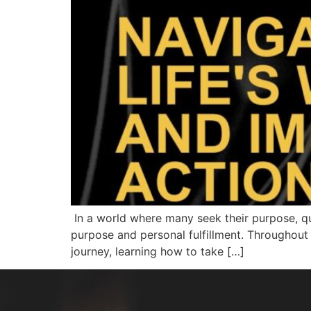
In a world where many seek their purpose, que
purpose and personal fulfillment. Throughout 
journey, learning how to take […]