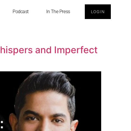
Podcast
In The Press
LOGIN
Whispers and Imperfect