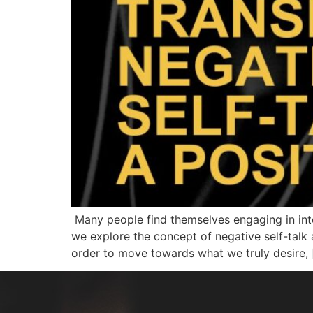
Many people find themselves engaging in inte
we explore the concept of negative self-talk 
order to move towards what we truly desire, 