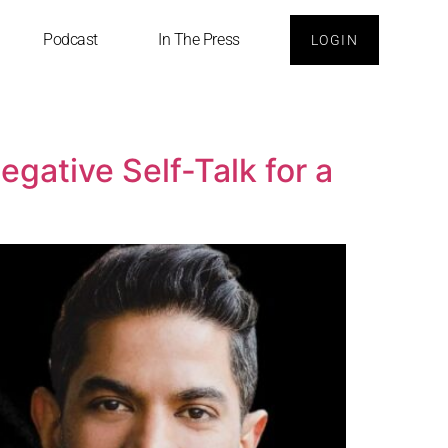
Podcast
In The Press
LOGIN
gative Self-Talk for a