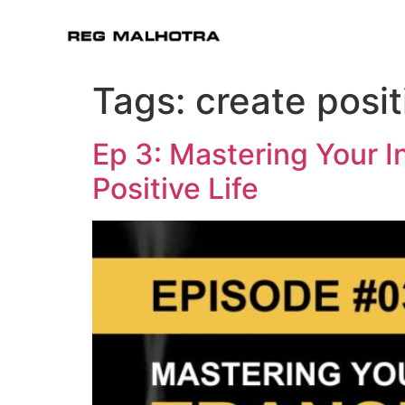
Tags:
create posi
Ep 3: Mastering Your I
Positive Life