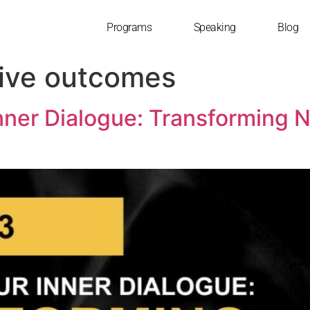
Programs
Speaking
Blog
tive outcomes
nner Dialogue: Transforming Ne