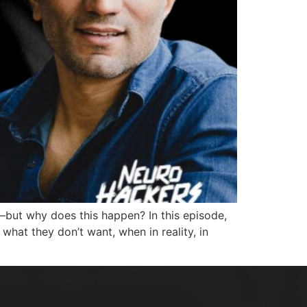
—but why does this happen? In this episode,
hat they don’t want, when in reality, in