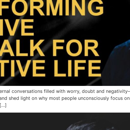
rnal conversations filled with worry, doubt and negativity
and shed light on why most people unconsciously focus on w
[…]