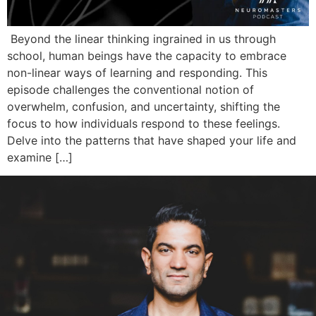
Beyond the linear thinking ingrained in us through
school, human beings have the capacity to embrace
non-linear ways of learning and responding. This
episode challenges the conventional notion of
overwhelm, confusion, and uncertainty, shifting the
focus to how individuals respond to these feelings.
Delve into the patterns that have shaped your life and
examine […]