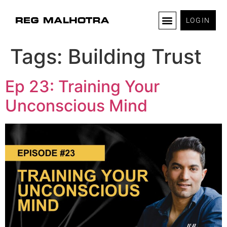
LOGIN
Tags:
Building Trust
Ep 23: Training Your
Unconscious Mind