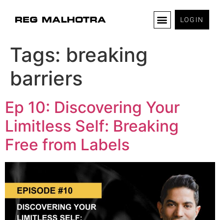
LOGIN
Tags:
breaking
barriers
Ep 10: Discovering Your
Limitless Self: Breaking
Free from Labels