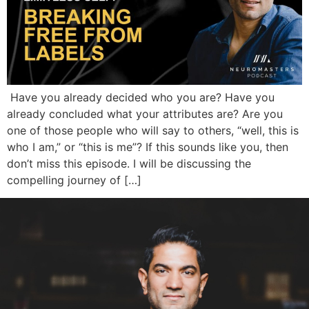
Have you already decided who you are? Have you
already concluded what your attributes are? Are you
one of those people who will say to others, “well, this is
who I am,” or “this is me”? If this sounds like you, then
don’t miss this episode. I will be discussing the
compelling journey of […]