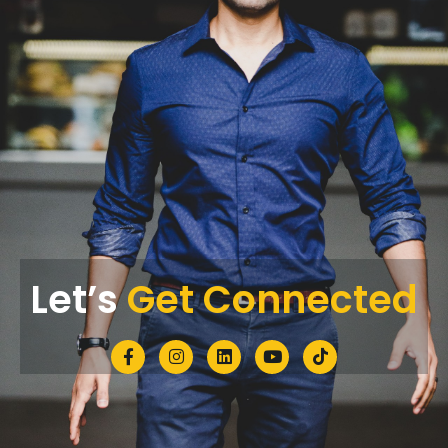
Let’s
Get Connected