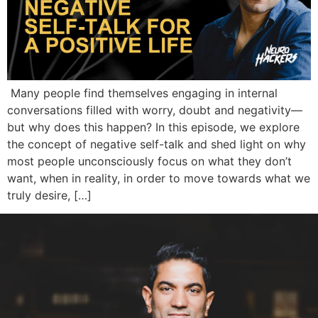
Many people find themselves engaging in internal
conversations filled with worry, doubt and negativity—
but why does this happen? In this episode, we explore
the concept of negative self-talk and shed light on why
most people unconsciously focus on what they don’t
want, when in reality, in order to move towards what we
truly desire, […]