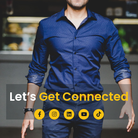
Let’s
Get Connected