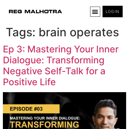
LOGIN
Tags:
brain operates
Ep 3: Mastering Your Inner
Dialogue: Transforming
Negative Self-Talk for a
Positive Life