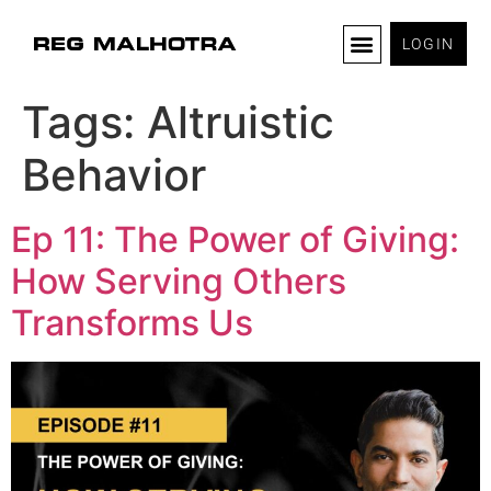
LOGIN
Tags:
Altruistic
Behavior
Ep 11: The Power of Giving:
How Serving Others
Transforms Us