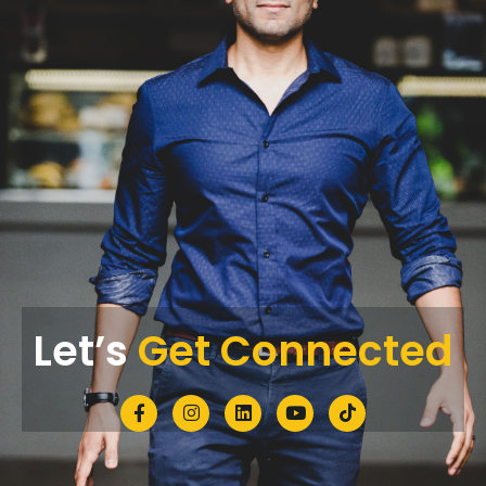
Let’s
Get Connected