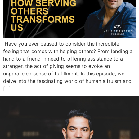
Have you ever paused to consider the incredible
feeling that comes with helping others? From lending a
hand to a friend in need to offering assistance to a
stranger, the act of giving seems to evoke an
unparalleled sense of fulfillment. In this episode, we
delve into the fascinating world of human altruism and
[…]