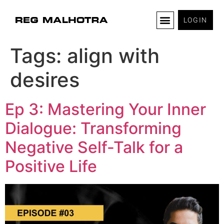
LOGIN
Tags:
align with
desires
Ep 3: Mastering Your Inner
Dialogue: Transforming
Negative Self-Talk for a
Positive Life