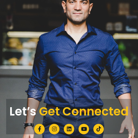
Let’s
Get Connected