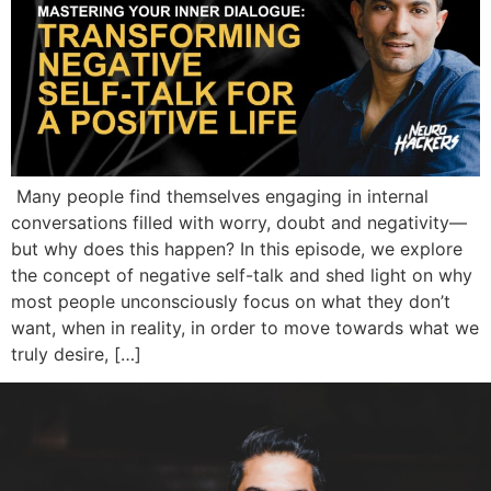
Many people find themselves engaging in internal
conversations filled with worry, doubt and negativity—
but why does this happen? In this episode, we explore
the concept of negative self-talk and shed light on why
most people unconsciously focus on what they don’t
want, when in reality, in order to move towards what we
truly desire, […]