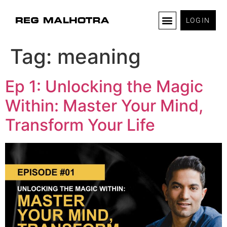
LOGIN
Tag:
meaning
Ep 1: Unlocking the Magic
Within: Master Your Mind,
Transform Your Life