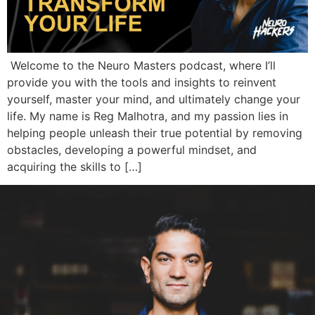
Welcome to the Neuro Masters podcast, where I’ll
provide you with the tools and insights to reinvent
yourself, master your mind, and ultimately change your
life. My name is Reg Malhotra, and my passion lies in
helping people unleash their true potential by removing
obstacles, developing a powerful mindset, and
acquiring the skills to […]