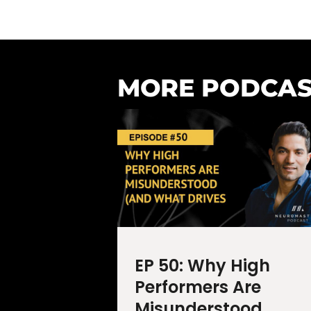
MORE PODCAS
EP 50: Why High
Performers Are
Misunderstood