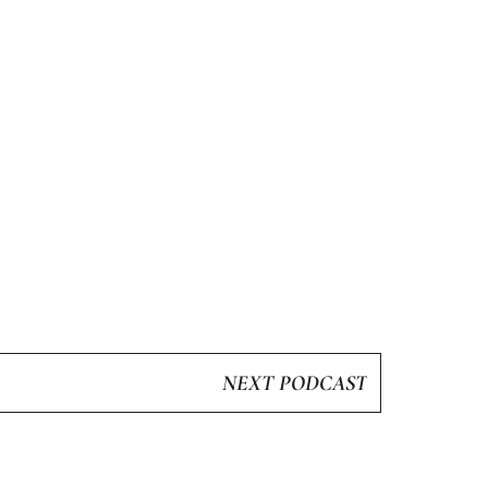
NEXT PODCAST