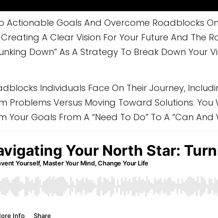
nto Actionable Goals And Overcome Roadblocks On 
reating A Clear Vision For Your Future And The Role
hunking Down” As A Strategy To Break Down Your V
adblocks Individuals Face On Their Journey, Inclu
m Problems Versus Moving Toward Solutions. You W
rm Your Goals From A “need To Do” To A “can And 