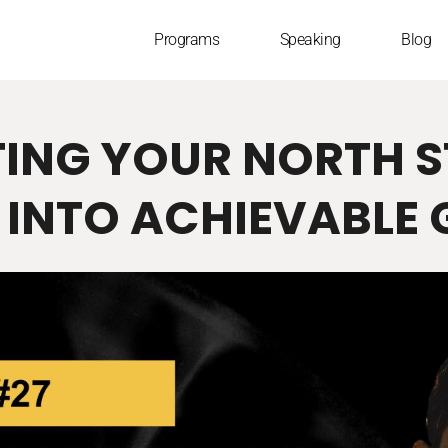
Programs
Speaking
Blog
TING YOUR NORTH 
 INTO ACHIEVABLE