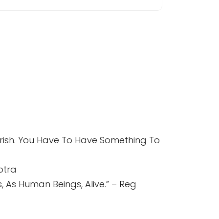
Perish. You Have To Have Something To
otra
 As Human Beings, Alive.” – Reg