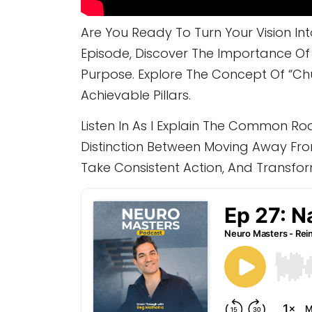
Are You Ready To Turn Your Vision I
Episode, Discover The Importance Of C
Purpose. Explore The Concept Of “c
Achievable Pillars.
Listen In As I Explain The Common Ro
Distinction Between Moving Away Fro
Take Consistent Action, And Transfo