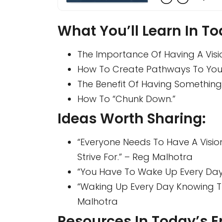
What You’ll Learn In To
The Importance Of Having A Visi
How To Create Pathways To Your
The Benefit Of Having Something 
How To “chunk Down.”
Ideas Worth Sharing:
“Everyone Needs To Have A Vision
Strive For.” – Reg Malhotra
“You Have To Wake Up Every Day
“Waking Up Every Day Knowing Tha
Malhotra
Resources In Today’s E