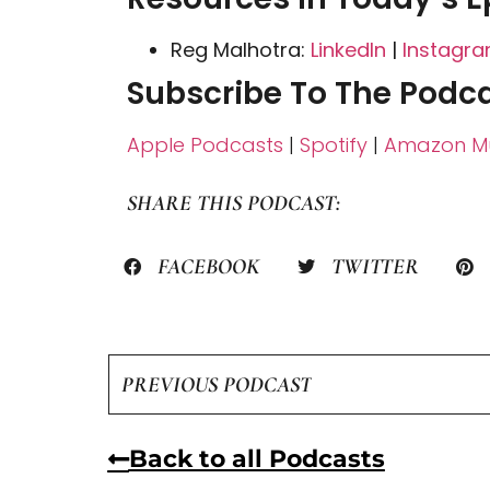
Reg Malhotra:
LinkedIn
|
Instagr
Subscribe To The Podca
Apple Podcasts
|
Spotify
|
Amazon Mu
SHARE THIS PODCAST:
FACEBOOK
TWITTER
PREVIOUS PODCAST
Back to all Podcasts