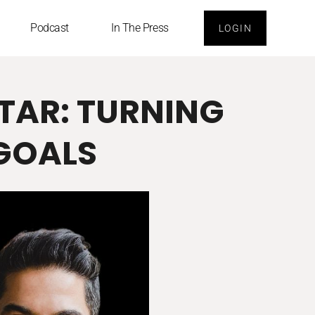
Podcast
In The Press
LOGIN
STAR: TURNING
 GOALS