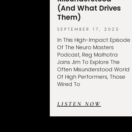
(And What Drives
Them)
SEPTEMBER 17, 2025
In This High-Impact Episode
Of The Neuro Masters
Podcast, Reg Malhotra
Joins Jim To Explore The
Often Misunderstood World
Of High Performers, Those
Wired To
LISTEN NOW