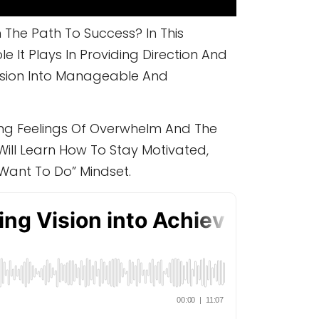
The Path To Success? In This
 It Plays In Providing Direction And
ision Into Manageable And
ding Feelings Of Overwhelm And The
ill Learn How To Stay Motivated,
Want To Do” Mindset.