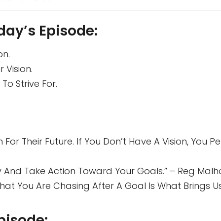
day’s Episode:
on.
 Vision.
To Strive For.
 For Their Future. If You Don’t Have A Vision, You 
 And Take Action Toward Your Goals.” – Reg Malh
t You Are Chasing After A Goal Is What Brings Us,
pisode: