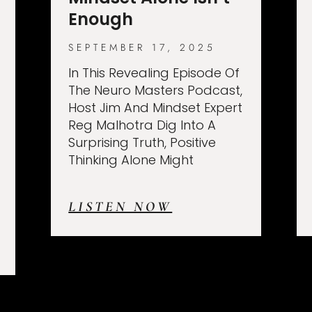
Enough
SEPTEMBER 17, 2025
In This Revealing Episode Of
The Neuro Masters Podcast,
Host Jim And Mindset Expert
Reg Malhotra Dig Into A
Surprising Truth, Positive
Thinking Alone Might
LISTEN NOW