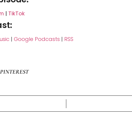
am
|
TikTok
st:
sic
|
Google Podcasts
|
RSS
PINTEREST