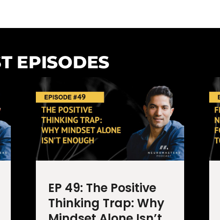
T EPISODES
EP 49: The Positive
Thinking Trap: Why
Mindset Alone Isn’t