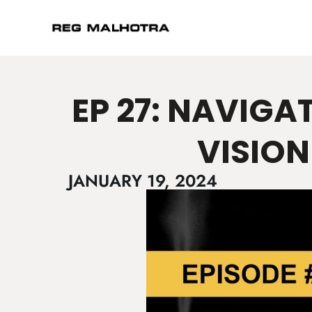
EP 27: NAVIGA
VISION
JANUARY 19, 2024