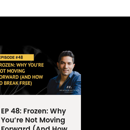
EP 48: Frozen: Why
You’re Not Moving
Forward (And How