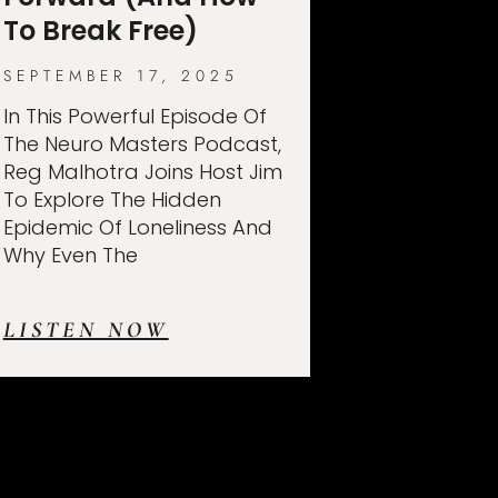
To Break Free)
SEPTEMBER 17, 2025
In This Powerful Episode Of
The Neuro Masters Podcast,
Reg Malhotra Joins Host Jim
To Explore The Hidden
Epidemic Of Loneliness And
Why Even The
LISTEN NOW